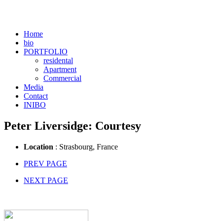
Home
bio
PORTFOLIO
residental
Apartment
Commercial
Media
Contact
INIBO
Peter Liversidge: Courtesy
Location
: Strasbourg, France
PREV PAGE
NEXT PAGE