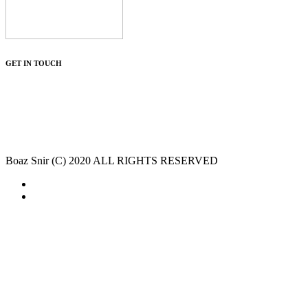
GET IN TOUCH
Boaz Snir (C) 2020 ALL RIGHTS RESERVED