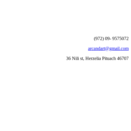
(972) 09- 9575072
arcandart@gmail.com
36 Nili st, Herzelia Pituach 46707