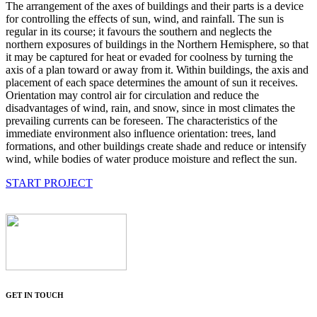
The arrangement of the axes of buildings and their parts is a device
for controlling the effects of sun, wind, and rainfall. The sun is
regular in its course; it favours the southern and neglects the
northern exposures of buildings in the Northern Hemisphere, so that
it may be captured for heat or evaded for coolness by turning the
axis of a plan toward or away from it. Within buildings, the axis and
placement of each space determines the amount of sun it receives.
Orientation may control air for circulation and reduce the
disadvantages of wind, rain, and snow, since in most climates the
prevailing currents can be foreseen. The characteristics of the
immediate environment also influence orientation: trees, land
formations, and other buildings create shade and reduce or intensify
wind, while bodies of water produce moisture and reflect the sun.
START PROJECT
GET IN TOUCH