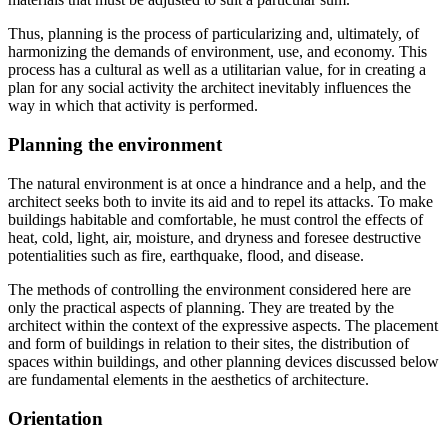
Thus, planning is the process of particularizing and, ultimately, of
harmonizing the demands of environment, use, and economy. This
process has a cultural as well as a utilitarian value, for in creating a
plan for any social activity the architect inevitably influences the
way in which that activity is performed.
Planning the environment
The natural environment is at once a hindrance and a help, and the
architect seeks both to invite its aid and to repel its attacks. To make
buildings habitable and comfortable, he must control the effects of
heat, cold, light, air, moisture, and dryness and foresee destructive
potentialities such as fire, earthquake, flood, and disease.
The methods of controlling the environment considered here are
only the practical aspects of planning. They are treated by the
architect within the context of the expressive aspects. The placement
and form of buildings in relation to their sites, the distribution of
spaces within buildings, and other planning devices discussed below
are fundamental elements in the aesthetics of architecture.
Orientation