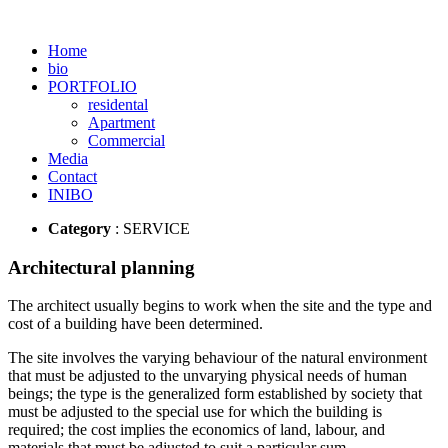
Home
bio
PORTFOLIO
residental
Apartment
Commercial
Media
Contact
INIBO
Category
: SERVICE
Architectural planning
The architect usually begins to work when the site and the type and
cost of a building have been determined.
The site involves the varying behaviour of the natural environment
that must be adjusted to the unvarying physical needs of human
beings; the type is the generalized form established by society that
must be adjusted to the special use for which the building is
required; the cost implies the economics of land, labour, and
materials that must be adjusted to suit a particular sum.