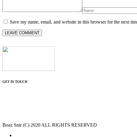
Save my name, email, and website in this browser for the next ti
GET IN TOUCH
Boaz Snir (C) 2020 ALL RIGHTS RESERVED