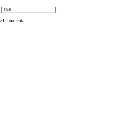
me I comment.