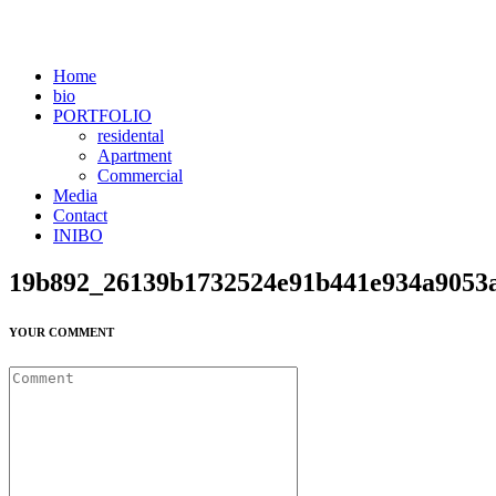
Home
bio
PORTFOLIO
residental
Apartment
Commercial
Media
Contact
INIBO
19b892_26139b1732524e91b441e934a9053
YOUR COMMENT