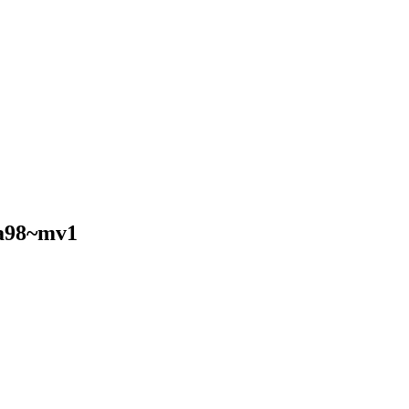
a98~mv1