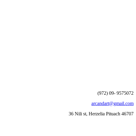
(972) 09- 9575072
arcandart@gmail.com
36 Nili st, Herzelia Pituach 46707