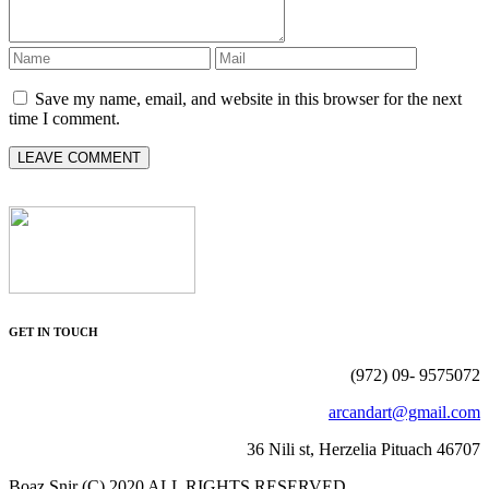
Save my name, email, and website in this browser for the next
time I comment.
GET IN TOUCH
(972) 09- 9575072
arcandart@gmail.com
36 Nili st, Herzelia Pituach 46707
Boaz Snir (C) 2020 ALL RIGHTS RESERVED