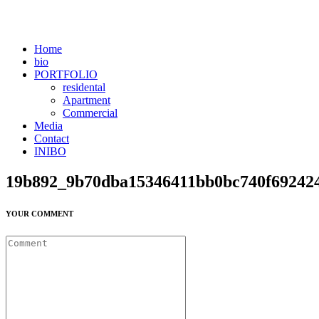
Home
bio
PORTFOLIO
residental
Apartment
Commercial
Media
Contact
INIBO
19b892_9b70dba15346411bb0bc740f69242
YOUR COMMENT