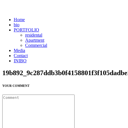
Home
bio
PORTFOLIO
residental
Apartment
Commercial
Media
Contact
INIBO
19b892_9c287ddb3b0f4158801f3f105dadb
YOUR COMMENT