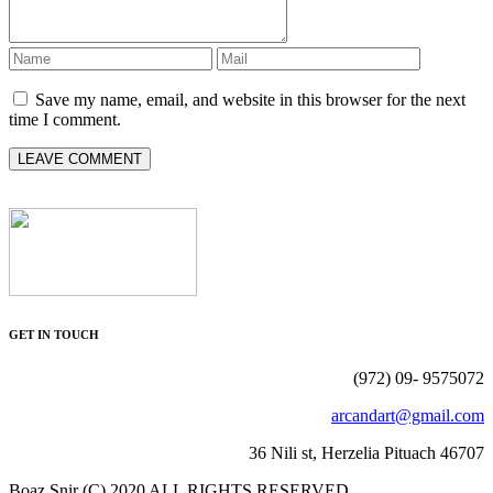
Save my name, email, and website in this browser for the next
time I comment.
GET IN TOUCH
(972) 09- 9575072
arcandart@gmail.com
36 Nili st, Herzelia Pituach 46707
Boaz Snir (C) 2020 ALL RIGHTS RESERVED