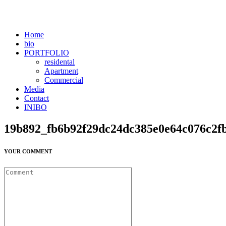
Home
bio
PORTFOLIO
residental
Apartment
Commercial
Media
Contact
INIBO
19b892_fb6b92f29dc24dc385e0e64c076c2
YOUR COMMENT