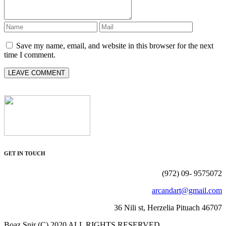
Save my name, email, and website in this browser for the next
time I comment.
GET IN TOUCH
(972) 09- 9575072
arcandart@gmail.com
36 Nili st, Herzelia Pituach 46707
Boaz Snir (C) 2020 ALL RIGHTS RESERVED