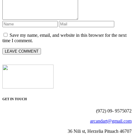
Save my name, email, and website in this browser for the next
time I comment.
GET IN TOUCH
(972) 09- 9575072
arcandart@gmail.com
36 Nili st, Herzelia Pituach 46707