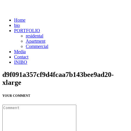
Home
bio
PORTFOLIO
residental
Apartment
Commercial
Media
Contact
INIBO
d9f091a357cf9d4fcaa7b143bee9ad20-
xlarge
YOUR COMMENT