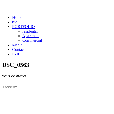
Home
bio
PORTFOLIO
residental
Apartment
Commercial
Media
Contact
INIBO
DSC_0563
YOUR COMMENT