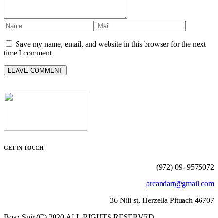
Save my name, email, and website in this browser for the next
time I comment.
GET IN TOUCH
(972) 09- 9575072
arcandart@gmail.com
36 Nili st, Herzelia Pituach 46707
Boaz Snir (C) 2020 ALL RIGHTS RESERVED