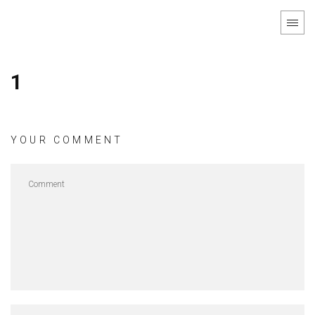
1
YOUR COMMENT