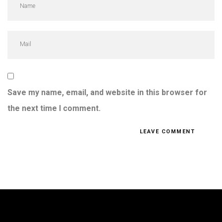
Save my name, email, and website in this browser for
the next time I comment.